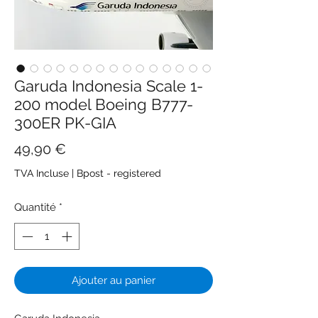
Garuda Indonesia Scale 1-
200 model Boeing B777-
300ER PK-GIA
Prix
49,90 €
TVA Incluse
|
Bpost - registered
Quantité
*
Ajouter au panier