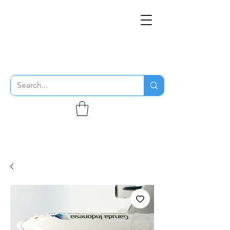
THE FLYING SABENIEN
DS AVIATION