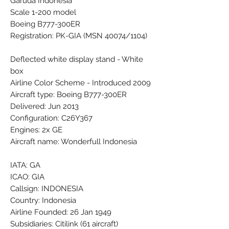
Garuda Indonesia
Scale 1-200 model
Boeing B777-300ER
Registration: PK-GIA (MSN 40074/1104)
Deflected white display stand - White
box
Airline Color Scheme - Introduced 2009
Aircraft type: Boeing B777-300ER
Delivered: Jun 2013
Configuration: C26Y367
Engines: 2x GE
Aircraft name: Wonderfull Indonesia
IATA: GA
ICAO: GIA
Callsign: INDONESIA
Country: Indonesia
Airline Founded: 26 Jan 1949
Subsidiaries: Citilink (61 aircraft)