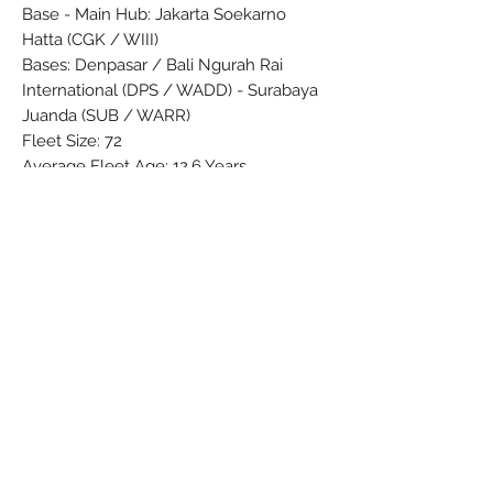
Base - Main Hub: Jakarta Soekarno
Hatta (CGK / WIII)
Bases: Denpasar / Bali Ngurah Rai
International (DPS / WADD) - Surabaya
Juanda (SUB / WARR)
Fleet Size: 72
Average Fleet Age: 12.6 Years
Official Site: garuda-indonesia.com
Brand: PPC
Colors: Black - Brown - Darkblue -
Green - Grey - Lightblue - Orange -
Purple - Red - Silver - Turkoise - White
Material: Synthetic
Condition: New
Dimensions (cm): Box: 5 x 8 x 37
Weight (cm): 211